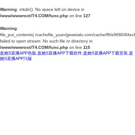
Warning
: mkdir(): No space left on device in
/www/wwwroot/T4.COM/func.php
on line
127
Warning
:
file_put_contents(./cachefile_yuan/geweialu.com/cache/f8/e9680/84ec6
failed to open stream: No such file or directory in
/www/wwwroot/T4.COM/func.php
on line
115
盘她S直播APP色版,盘她S直播APP下载软件,盘她S直播APP下载安装,盘
她S直播APP污版