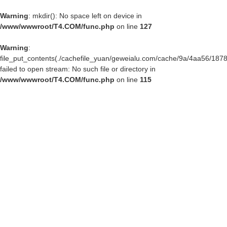
Warning
: mkdir(): No space left on device in
/www/wwwroot/T4.COM/func.php
on line
127
Warning
:
file_put_contents(./cachefile_yuan/geweialu.com/cache/9a/4aa56/1878
failed to open stream: No such file or directory in
/www/wwwroot/T4.COM/func.php
on line
115